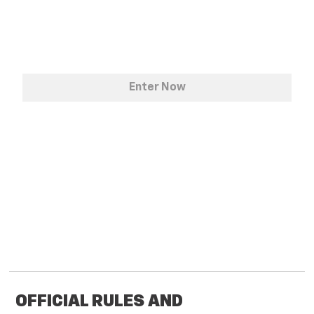
OFFICIAL RULES AND