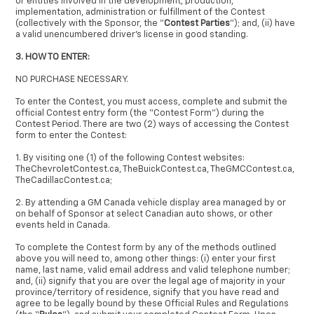
or entities involved in the development, production,
implementation, administration or fulfillment of the Contest
(collectively with the Sponsor, the "
Contest Parties
"); and, (ii) have
a valid unencumbered driver's license in good standing.
3. HOW TO ENTER:
NO PURCHASE NECESSARY.
To enter the Contest, you must access, complete and submit the
official Contest entry form (the “Contest Form”) during the
Contest Period. There are two (2) ways of accessing the Contest
form to enter the Contest:
1. By visiting one (1) of the following Contest websites:
TheChevroletContest.ca, TheBuickContest.ca, TheGMCContest.ca,
TheCadillacContest.ca;
2. By attending a GM Canada vehicle display area managed by or
on behalf of Sponsor at select Canadian auto shows, or other
events held in Canada.
To complete the Contest form by any of the methods outlined
above you will need to, among other things: (i) enter your first
name, last name, valid email address and valid telephone number;
and, (ii) signify that you are over the legal age of majority in your
province/territory of residence, signify that you have read and
agree to be legally bound by these Official Rules and Regulations