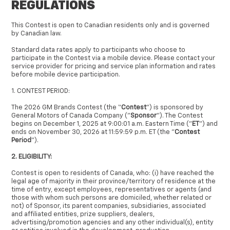
REGULATIONS
This Contest is open to Canadian residents only and is governed
by Canadian law.
Standard data rates apply to participants who choose to
participate in the Contest via a mobile device. Please contact your
service provider for pricing and service plan information and rates
before mobile device participation.
1. CONTEST PERIOD:
The 2026 GM Brands Contest (the “
Contest
”) is sponsored by
General Motors of Canada Company ("
Sponsor
"). The Contest
begins on December 1, 2025 at 9:00:01 a.m. Eastern Time ("
ET
") and
ends on November 30, 2026 at 11:59:59 p.m. ET (the "
Contest
Period
").
2. ELIGIBILITY:
Contest is open to residents of Canada, who: (i) have reached the
legal age of majority in their province/territory of residence at the
time of entry, except employees, representatives or agents (and
those with whom such persons are domiciled, whether related or
not) of Sponsor, its parent companies, subsidiaries, associated
and affiliated entities, prize suppliers, dealers,
advertising/promotion agencies and any other individual(s), entity