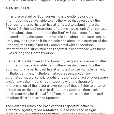
that you have read and agree to be legally bound by these Rules.
4. ENTRY RULES:
If it is discovered by Sponsor (using any evidence or other
information made available to or otherwise discovered by the
Sponsor) that a participant has attempted to submit more than
fifteen (15) Entries (regardless of the method of entry), all contest
entry submissions (other than the first) will be disqualified (as
determined by the Sponsor in its sole and absolute discretion). An
Entry may be rejected if (in the sole and absolute discretion of the
Sponsor) the Entry is not fully completed with all required
information and submitted and received in accordance with these
Rules during the Contest Period.
Further, if it is discovered by Sponsor (using any evidence or other
information made available to or otherwise discovered by the
Sponsor) that a participant has attempted to use multiple names,
multiple identities, multiple email addresses, and/or any
automated, macro, script, robotic or other system(s) or program(s)
and/or any other means not in keeping with the Sponsor’s
interpretation of the letter and/or spirit of these Rules to enter or
otherwise participate in or to disrupt this Contest; then such
participant may be disqualified from the Contest in the sole and
absolute discretion of the Sponsor.
The Contest Parties and each of their respective officers,
directors, agents, representatives, successors and assigns