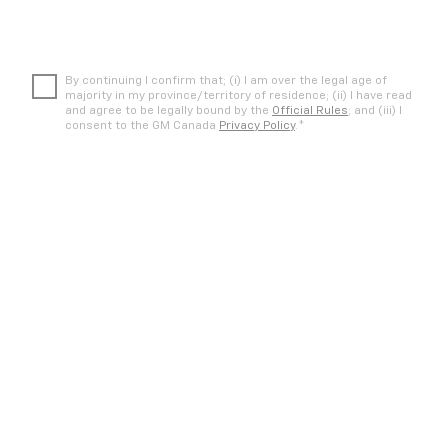
By continuing I confirm that; (i) I am over the legal age of
majority in my province/territory of residence; (ii) I have read
and agree to be legally bound by the
Official Rules
; and (iii) I
*
consent to the GM Canada
Privacy Policy
.