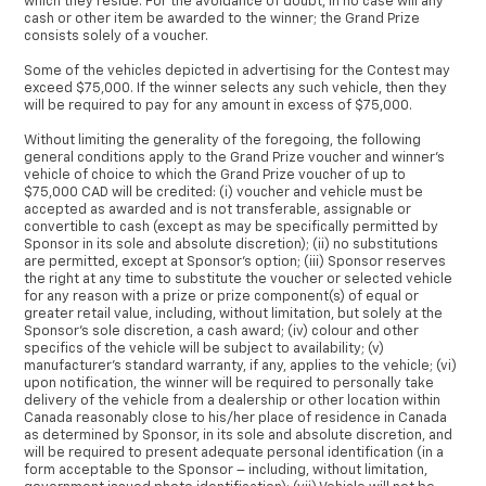
which they reside. For the avoidance of doubt, in no case will any
cash or other item be awarded to the winner; the Grand Prize
consists solely of a voucher.
Some of the vehicles depicted in advertising for the Contest may
exceed $75,000. If the winner selects any such vehicle, then they
will be required to pay for any amount in excess of $75,000.
Without limiting the generality of the foregoing, the following
general conditions apply to the Grand Prize voucher and winner’s
vehicle of choice to which the Grand Prize voucher of up to
$75,000 CAD will be credited: (i) voucher and vehicle must be
accepted as awarded and is not transferable, assignable or
convertible to cash (except as may be specifically permitted by
Sponsor in its sole and absolute discretion); (ii) no substitutions
are permitted, except at Sponsor’s option; (iii) Sponsor reserves
the right at any time to substitute the voucher or selected vehicle
for any reason with a prize or prize component(s) of equal or
greater retail value, including, without limitation, but solely at the
Sponsor’s sole discretion, a cash award; (iv) colour and other
specifics of the vehicle will be subject to availability; (v)
manufacturer’s standard warranty, if any, applies to the vehicle; (vi)
upon notification, the winner will be required to personally take
delivery of the vehicle from a dealership or other location within
Canada reasonably close to his/her place of residence in Canada
as determined by Sponsor, in its sole and absolute discretion, and
will be required to present adequate personal identification (in a
form acceptable to the Sponsor – including, without limitation,