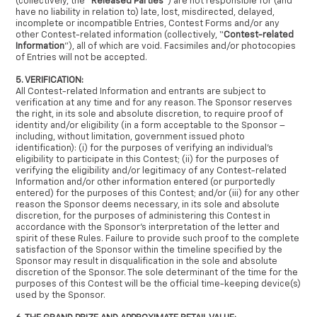
(collectively, the “
Released Parties
”) are not responsible for (and
have no liability in relation to) late, lost, misdirected, delayed,
incomplete or incompatible Entries, Contest Forms and/or any
other Contest-related information (collectively, “
Contest-related
Information
”), all of which are void. Facsimiles and/or photocopies
of Entries will not be accepted.
5. VERIFICATION:
All Contest-related Information and entrants are subject to
verification at any time and for any reason. The Sponsor reserves
the right, in its sole and absolute discretion, to require proof of
identity and/or eligibility (in a form acceptable to the Sponsor –
including, without limitation, government issued photo
identification): (i) for the purposes of verifying an individual’s
eligibility to participate in this Contest; (ii) for the purposes of
verifying the eligibility and/or legitimacy of any Contest-related
Information and/or other information entered (or purportedly
entered) for the purposes of this Contest; and/or (iii) for any other
reason the Sponsor deems necessary, in its sole and absolute
discretion, for the purposes of administering this Contest in
accordance with the Sponsor’s interpretation of the letter and
spirit of these Rules. Failure to provide such proof to the complete
satisfaction of the Sponsor within the timeline specified by the
Sponsor may result in disqualification in the sole and absolute
discretion of the Sponsor. The sole determinant of the time for the
purposes of this Contest will be the official time-keeping device(s)
used by the Sponsor.