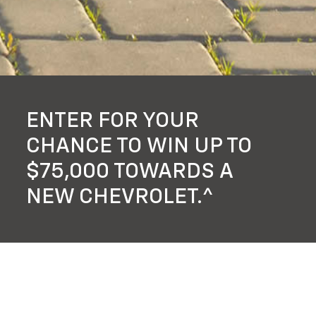
ENTER FOR YOUR
CHANCE TO WIN UP TO
$75,000 TOWARDS A
NEW CHEVROLET.^