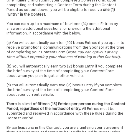
(the “
Rules
”), and submit your completed Contest Form. Upon
completing and submitting a Contest Form during the Contest
Period as set out above, you will be eligible to receive
one (1)
“Entry” in the Contest.
You can earn up to a maximum of fourteen (14) bonus Entries by
answering additional questions, or providing the additional
information, in accordance with the below:
(a) You will automatically earn ten (10) bonus Entries if you opt-in to
receive promotional communications from the Sponsor at the time
of completing your Contest Form (
Note: You can opt-out at any
time without impacting your chances of winning in this Contest
).
(b) You will automatically earn two (2) bonus Entry if you complete
the brief survey at the time of completing your Contest Form
about when you plan to get another vehicle.
(c) You will automatically earn two (2) bonus Entry if you complete
the brief survey at the time of completing your Contest Form
about your current vehicle.
There is a limit of fifteen (15) Entries per person during the Contest
Period, regardless of the method of entry.
All Entries must be
submitted and received in accordance with these Rules during the
Contest Period.
By participating in this Contest, you are signifying your agreement