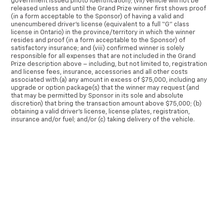
government issued photo identification); (vii) Vehicle will not be
released unless and until the Grand Prize winner first shows proof
(in a form acceptable to the Sponsor) of having a valid and
unencumbered driver’s license (equivalent to a full “G” class
license in Ontario) in the province/territory in which the winner
resides and proof (in a form acceptable to the Sponsor) of
satisfactory insurance; and (viii) confirmed winner is solely
responsible for all expenses that are not included in the Grand
Prize description above – including, but not limited to, registration
and license fees, insurance, accessories and all other costs
associated with:(a) any amount in excess of $75,000, including any
upgrade or option package(s) that the winner may request (and
that may be permitted by Sponsor in its sole and absolute
discretion) that bring the transaction amount above $75,000; (b)
obtaining a valid driver’s license, license plates, registration,
insurance and/or fuel; and/or (c) taking delivery of the vehicle.
The winner of the Grand Prize must accept the Grand Prize,
communicate with representative(s) of the Sponsor and/or
×
dealership to select a vehicle, and take delivery of the vehicle
within thirty (30) days of being notified as the winner. The Grand
Prize will not be awarded to the eligible winner unless the eligible
winner: (i) signs a release form releasing the Released Parties
from any liability relating to the Grand Prize; and (ii) correctly
answers a mathematical skill-testing question within the specified
timeframe, as further set out in Section 9 herein.
None of the Released Parties makes any representation or offers