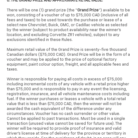
6. THE GRAND PRIZE AND APPROXIMATE RETAIL VALUE:
There will be one (1) grand prize (the “
Grand Prize
”) available to be
won, consisting of a voucher of up to $75,000 CAD (inclusive of all
fees and taxes) to be used towards the purchase or lease of a
select new Chevrolet, Buick, GMC, or Cadillac vehicle as selected
by the winner (subject to product availability near the winner’s
location, and excluding Corvette ZR1 vehicles), subject to any
exclusions identified in these Rules.
Maximum retail value of the Grand Prize is seventy-five thousand
Canadian dollars ($75,000 CAD). Grand Prize will be in the form of a
voucher and may be applied to the price of optional factory
equipment, paint colour option, freight, and all applicable fees and
taxes.
Winner is responsible for paying all costs in excess of $75,000
including incremental costs of any vehicle with a retail price higher
than $75,000 and is responsible to pay in any event the licensing,
registration, insurance, and all vehicle maintenance costs including
fuel. If the winner purchases or leases a vehicle with a total retail
value that is less than $75,000 CAD, then the winner will not be
awarded the cash equivalent of the difference under any
circumstances. Voucher has no cash surrender or other value.
Cannot be applied to past transactions. Must be used in a single
transaction (unused value cannot be saved for future use). The
winner will be required to provide proof of insurance and valid
driver’s license at time of delivery for the province or territory in