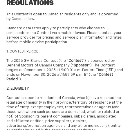
REGULATIONS
This Contest is open to Canadian residents only and is governed
by Canadian law.
Standard data rates apply to participants who choose to
participate in the Contest via a mobile device. Please contact your
service provider for pricing and service plan information and rates
before mobile device participation.
1. CONTEST PERIOD:
The 2026 GM Brands Contest (the “
Contest
”) is sponsored by
General Motors of Canada Company ("
Sponsor
"). The Contest
begins on December 1, 2025 at 9:00:01 a.m. Eastern Time ("
ET
") and
ends on November 30, 2026 at 11:59:59 p.m. ET (the "
Contest
Period
").
2. ELIGIBILITY:
Contest is open to residents of Canada, who: (i) have reached the
legal age of majority in their province/territory of residence at the
time of entry, except employees, representatives or agents (and
those with whom such persons are domiciled, whether related or
not) of Sponsor, its parent companies, subsidiaries, associated
and affiliated entities, prize suppliers, dealers,
advertising/promotion agencies and any other individual(s), entity