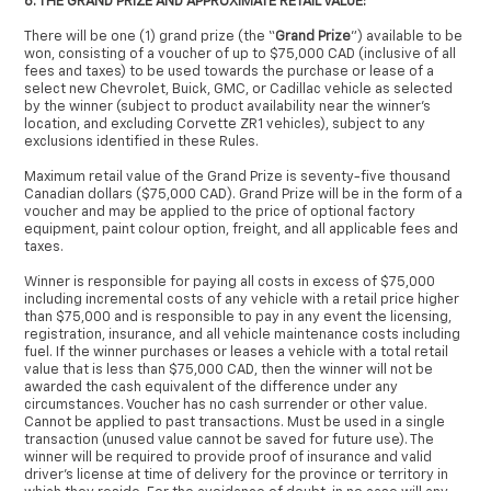
6. THE GRAND PRIZE AND APPROXIMATE RETAIL VALUE:
There will be one (1) grand prize (the “
Grand Prize
”) available to be
won, consisting of a voucher of up to $75,000 CAD (inclusive of all
fees and taxes) to be used towards the purchase or lease of a
select new Chevrolet, Buick, GMC, or Cadillac vehicle as selected
by the winner (subject to product availability near the winner’s
location, and excluding Corvette ZR1 vehicles), subject to any
exclusions identified in these Rules.
Maximum retail value of the Grand Prize is seventy-five thousand
Canadian dollars ($75,000 CAD). Grand Prize will be in the form of a
voucher and may be applied to the price of optional factory
equipment, paint colour option, freight, and all applicable fees and
taxes.
Winner is responsible for paying all costs in excess of $75,000
including incremental costs of any vehicle with a retail price higher
than $75,000 and is responsible to pay in any event the licensing,
registration, insurance, and all vehicle maintenance costs including
fuel. If the winner purchases or leases a vehicle with a total retail
value that is less than $75,000 CAD, then the winner will not be
awarded the cash equivalent of the difference under any
circumstances. Voucher has no cash surrender or other value.
Cannot be applied to past transactions. Must be used in a single
transaction (unused value cannot be saved for future use). The
winner will be required to provide proof of insurance and valid
driver’s license at time of delivery for the province or territory in