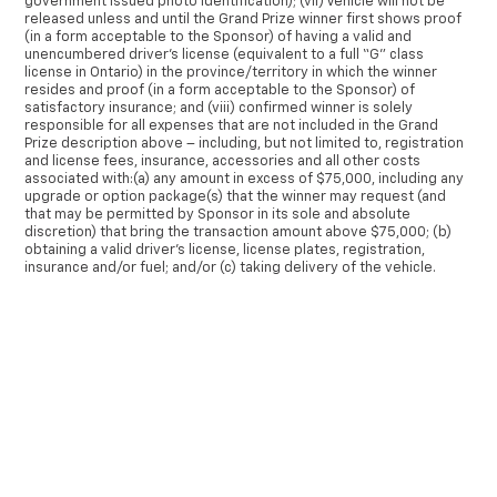
government issued photo identification); (vii) Vehicle will not be
released unless and until the Grand Prize winner first shows proof
(in a form acceptable to the Sponsor) of having a valid and
unencumbered driver’s license (equivalent to a full “G” class
license in Ontario) in the province/territory in which the winner
resides and proof (in a form acceptable to the Sponsor) of
satisfactory insurance; and (viii) confirmed winner is solely
responsible for all expenses that are not included in the Grand
Prize description above – including, but not limited to, registration
and license fees, insurance, accessories and all other costs
associated with:(a) any amount in excess of $75,000, including any
upgrade or option package(s) that the winner may request (and
that may be permitted by Sponsor in its sole and absolute
discretion) that bring the transaction amount above $75,000; (b)
obtaining a valid driver’s license, license plates, registration,
insurance and/or fuel; and/or (c) taking delivery of the vehicle.
The winner of the Grand Prize must accept the Grand Prize,
communicate with representative(s) of the Sponsor and/or
×
dealership to select a vehicle, and take delivery of the vehicle
within thirty (30) days of being notified as the winner. The Grand
Prize will not be awarded to the eligible winner unless the eligible
winner: (i) signs a release form releasing the Released Parties
from any liability relating to the Grand Prize; and (ii) correctly
answers a mathematical skill-testing question within the specified
timeframe, as further set out in Section 9 herein.
None of the Released Parties makes any representation or offers