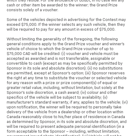
which they reside. For the avoidance of doubt, in no case will any
cash or other item be awarded to the winner; the Grand Prize
consists solely of a voucher.
Some of the vehicles depicted in advertising for the Contest may
exceed $75,000. If the winner selects any such vehicle, then they
will be required to pay for any amount in excess of $75,000.
Without limiting the generality of the foregoing, the following
general conditions apply to the Grand Prize voucher and winner’s
vehicle of choice to which the Grand Prize voucher of up to
$75,000 CAD will be credited: (i) voucher and vehicle must be
accepted as awarded and is not transferable, assignable or
convertible to cash (except as may be specifically permitted by
Sponsor in its sole and absolute discretion); (ii) no substitutions
are permitted, except at Sponsor’s option; (iii) Sponsor reserves
the right at any time to substitute the voucher or selected vehicle
for any reason with a prize or prize component(s) of equal or
greater retail value, including, without limitation, but solely at the
Sponsor’s sole discretion, a cash award; (iv) colour and other
specifics of the vehicle will be subject to availability; (v)
manufacturer’s standard warranty, if any, applies to the vehicle; (vi)
upon notification, the winner will be required to personally take
delivery of the vehicle from a dealership or other location within
Canada reasonably close to his/her place of residence in Canada
as determined by Sponsor, in its sole and absolute discretion, and
will be required to present adequate personal identification (in a
form acceptable to the Sponsor – including, without limitation,