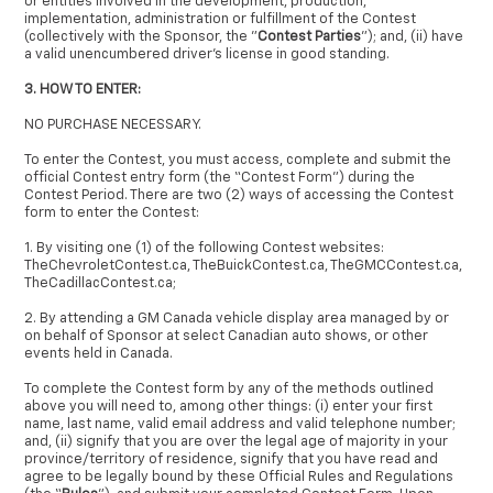
or entities involved in the development, production,
implementation, administration or fulfillment of the Contest
(collectively with the Sponsor, the "
Contest Parties
"); and, (ii) have
a valid unencumbered driver's license in good standing.
3. HOW TO ENTER:
NO PURCHASE NECESSARY.
To enter the Contest, you must access, complete and submit the
official Contest entry form (the “Contest Form”) during the
Contest Period. There are two (2) ways of accessing the Contest
form to enter the Contest:
1. By visiting one (1) of the following Contest websites:
TheChevroletContest.ca, TheBuickContest.ca, TheGMCContest.ca,
TheCadillacContest.ca;
2. By attending a GM Canada vehicle display area managed by or
on behalf of Sponsor at select Canadian auto shows, or other
events held in Canada.
To complete the Contest form by any of the methods outlined
above you will need to, among other things: (i) enter your first
name, last name, valid email address and valid telephone number;
and, (ii) signify that you are over the legal age of majority in your
province/territory of residence, signify that you have read and
agree to be legally bound by these Official Rules and Regulations