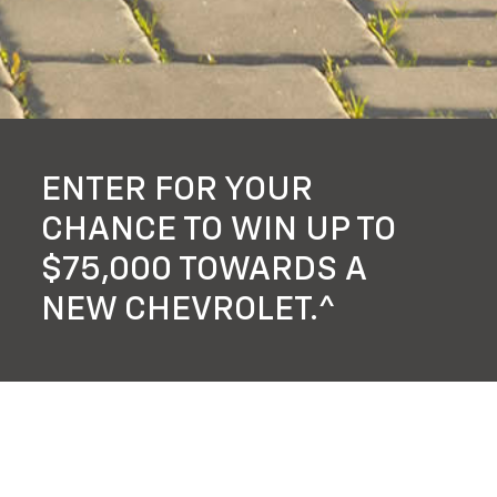
ENTER FOR YOUR
CHANCE TO WIN UP TO
$75,000 TOWARDS A
NEW CHEVROLET.^