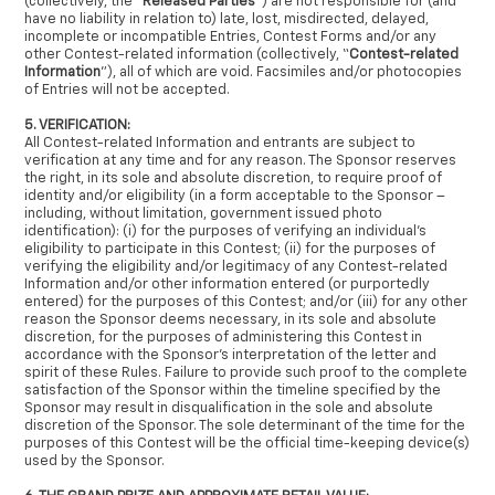
(collectively, the “
Released Parties
”) are not responsible for (and
have no liability in relation to) late, lost, misdirected, delayed,
incomplete or incompatible Entries, Contest Forms and/or any
other Contest-related information (collectively, “
Contest-related
Information
”), all of which are void. Facsimiles and/or photocopies
of Entries will not be accepted.
5. VERIFICATION:
All Contest-related Information and entrants are subject to
verification at any time and for any reason. The Sponsor reserves
the right, in its sole and absolute discretion, to require proof of
identity and/or eligibility (in a form acceptable to the Sponsor –
including, without limitation, government issued photo
identification): (i) for the purposes of verifying an individual’s
eligibility to participate in this Contest; (ii) for the purposes of
verifying the eligibility and/or legitimacy of any Contest-related
Information and/or other information entered (or purportedly
entered) for the purposes of this Contest; and/or (iii) for any other
reason the Sponsor deems necessary, in its sole and absolute
discretion, for the purposes of administering this Contest in
accordance with the Sponsor’s interpretation of the letter and
spirit of these Rules. Failure to provide such proof to the complete
satisfaction of the Sponsor within the timeline specified by the
Sponsor may result in disqualification in the sole and absolute
discretion of the Sponsor. The sole determinant of the time for the
purposes of this Contest will be the official time-keeping device(s)
used by the Sponsor.