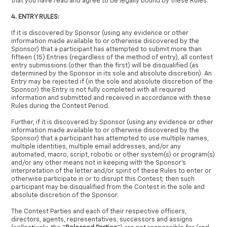
that you have read and agree to be legally bound by these Rules.
4. ENTRY RULES:
If it is discovered by Sponsor (using any evidence or other
information made available to or otherwise discovered by the
Sponsor) that a participant has attempted to submit more than
fifteen (15) Entries (regardless of the method of entry), all contest
entry submissions (other than the first) will be disqualified (as
determined by the Sponsor in its sole and absolute discretion). An
Entry may be rejected if (in the sole and absolute discretion of the
Sponsor) the Entry is not fully completed with all required
information and submitted and received in accordance with these
Rules during the Contest Period.
Further, if it is discovered by Sponsor (using any evidence or other
information made available to or otherwise discovered by the
Sponsor) that a participant has attempted to use multiple names,
multiple identities, multiple email addresses, and/or any
automated, macro, script, robotic or other system(s) or program(s)
and/or any other means not in keeping with the Sponsor’s
interpretation of the letter and/or spirit of these Rules to enter or
otherwise participate in or to disrupt this Contest; then such
participant may be disqualified from the Contest in the sole and
absolute discretion of the Sponsor.
The Contest Parties and each of their respective officers,
directors, agents, representatives, successors and assigns