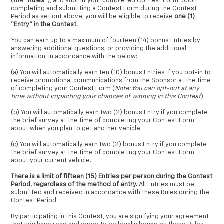
(the “
Rules
”), and submit your completed Contest Form. Upon
completing and submitting a Contest Form during the Contest
Period as set out above, you will be eligible to receive
one (1)
“Entry” in the Contest.
You can earn up to a maximum of fourteen (14) bonus Entries by
answering additional questions, or providing the additional
information, in accordance with the below:
(a) You will automatically earn ten (10) bonus Entries if you opt-in to
receive promotional communications from the Sponsor at the time
of completing your Contest Form (
Note: You can opt-out at any
time without impacting your chances of winning in this Contest
).
(b) You will automatically earn two (2) bonus Entry if you complete
the brief survey at the time of completing your Contest Form
about when you plan to get another vehicle.
(c) You will automatically earn two (2) bonus Entry if you complete
the brief survey at the time of completing your Contest Form
about your current vehicle.
There is a limit of fifteen (15) Entries per person during the Contest
Period, regardless of the method of entry.
All Entries must be
submitted and received in accordance with these Rules during the
Contest Period.
By participating in this Contest, you are signifying your agreement