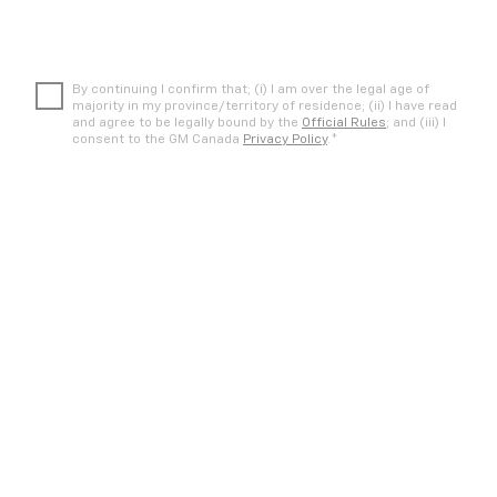
By continuing I confirm that; (i) I am over the legal age of
majority in my province/territory of residence; (ii) I have read
and agree to be legally bound by the
Official Rules
; and (iii) I
*
consent to the GM Canada
Privacy Policy
.