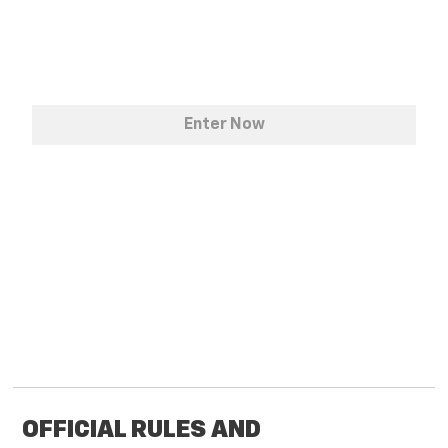
OFFICIAL RULES AND